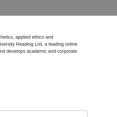
hetics, applied ethics and
versity Reading List, a leading online
 and develops academic and corporate