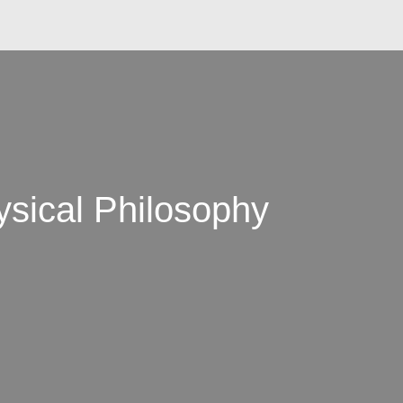
ysical Philosophy