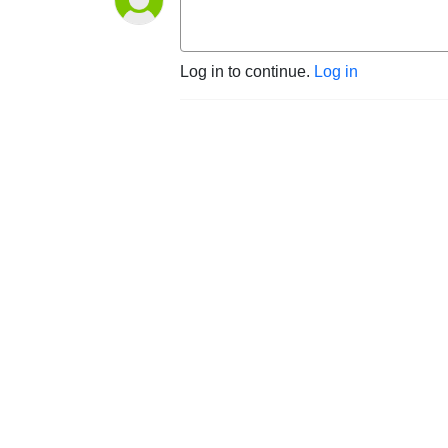
Log in to continue.
Log in