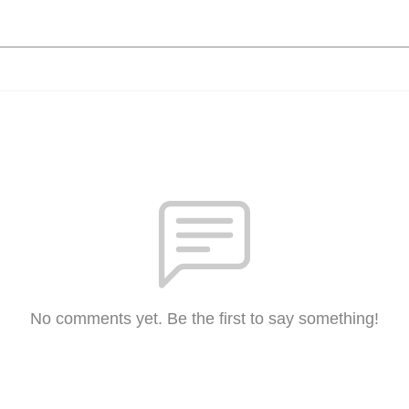
No comments yet. Be the first to say something!