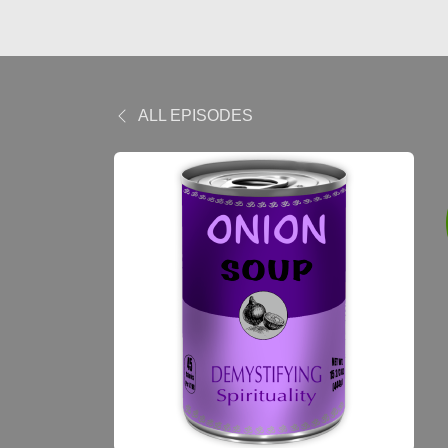
ALL EPISODES