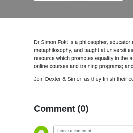
Dr Simon Fokt is a philosopher, educator 
metaphilosophy, and taught at universitie
resource which promotes equality in the 
online courses and training programs; and
Join Dexter & Simon as they finish their 
Comment (0)