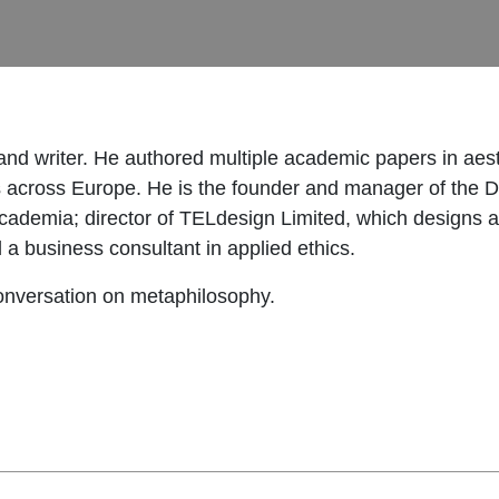
and writer. He authored multiple academic papers in aest
s across Europe. He is the founder and manager of the Di
academia; director of TELdesign Limited, which designs
 a business consultant in applied ethics.
conversation on metaphilosophy.