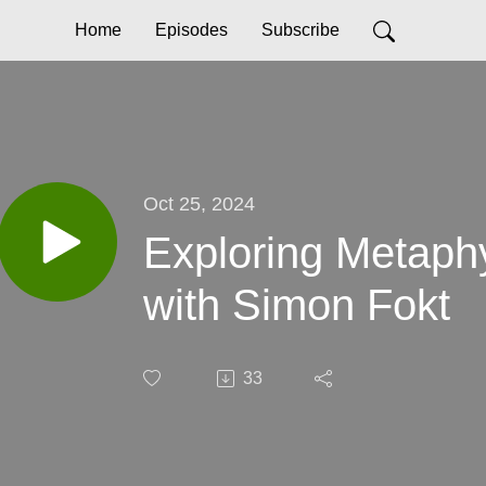
Home
Episodes
Subscribe
Oct 25, 2024
Exploring Metaph
with Simon Fokt
33